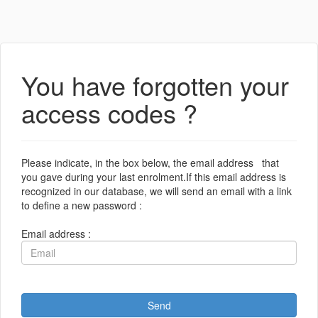
You have forgotten your
access codes ?
Please indicate, in the box below, the email address that
you gave during your last enrolment.If this email address is
recognized in our database, we will send an email with a link
to define a new password :
Email address :
Send