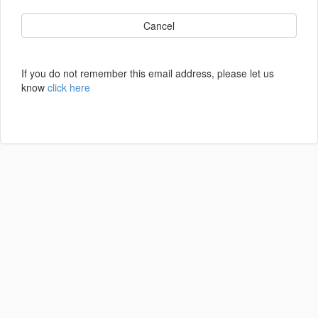
Cancel
If you do not remember this email address, please let us
know
click here