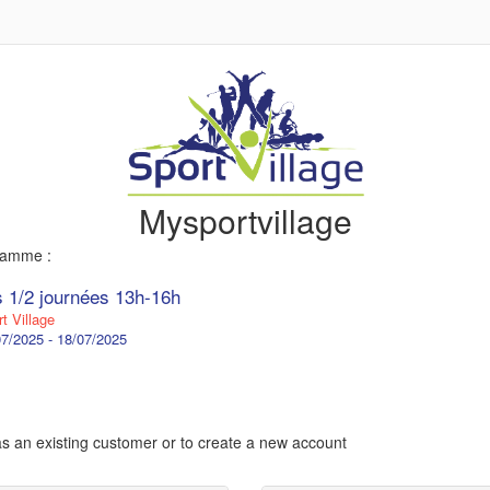
Mysportvillage
gramme :
s 1/2 journées 13h-16h
t Village
7/2025 - 18/07/2025
 as an existing customer or to create a new account