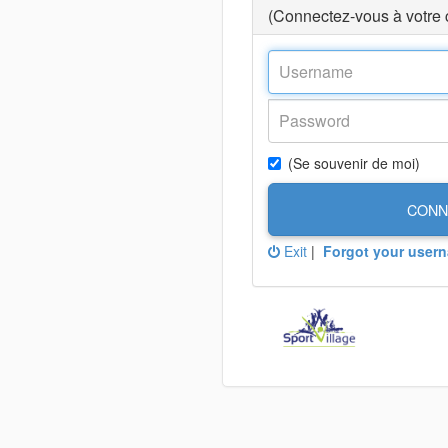
(Connectez-vous à votre
(Se souvenir de moi)
CONN
Exit
|
Forgot your user