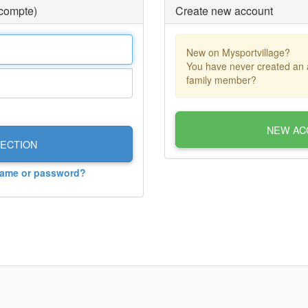
 compte)
Create new account
New on Mysportvillage?
You have never created an 
family member?
NEW AC
ECTION
name or password?