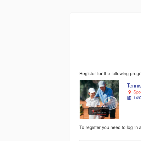
Register for the following pro
Tenni
Spor
14/0
To register you need to log-in