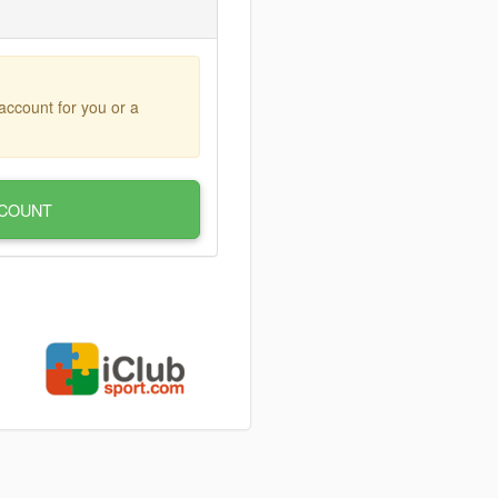
account for you or a
COUNT