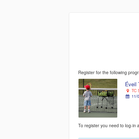
Register for the following pro
Éveil 
TC 
11/0
To register you need to log-in