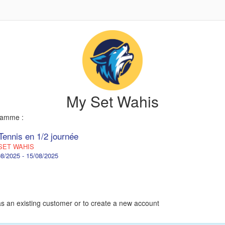
My Set Wahis
gramme :
Tennis en 1/2 journée
SET WAHIS
8/2025 - 15/08/2025
 as an existing customer or to create a new account