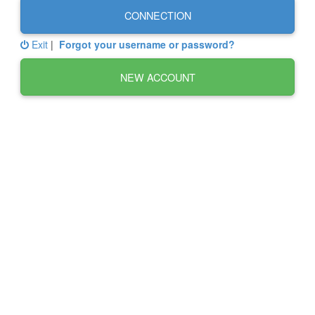
CONNECTION
Exit
|
Forgot your username or password?
NEW ACCOUNT