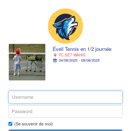
Éveil Tennis en 1/2 journée
TC SET WAHIS
04/08/2025 - 08/08/2025
(Se souvenir de moi)