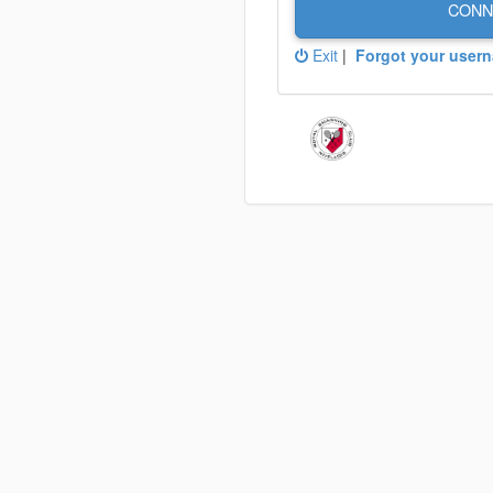
CONN
Exit
|
Forgot your user