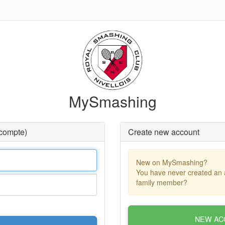
MySmashing
 compte)
Create new account
New on MySmashing?
You have never created an 
family member?
NEW AC