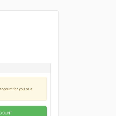
account for you or a
COUNT