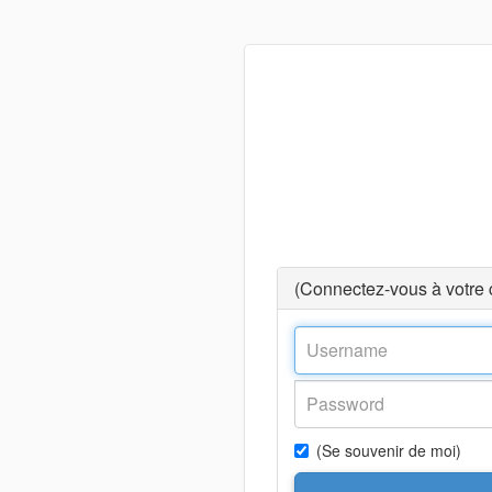
(Connectez-vous à votre
(Se souvenir de moi)