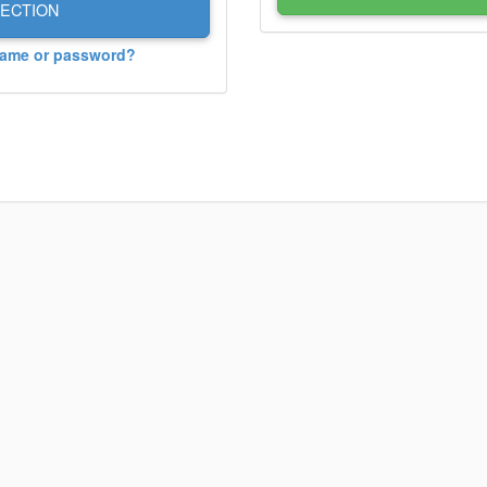
ECTION
name or password?