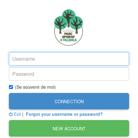
(Se souvenir de moi)
CONNECTION
Exit
|
Forgot your username or password?
NEW ACCOUNT